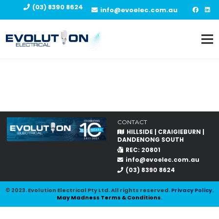
(03) 8390 8624
info@evoelec.com.au
CONTACT
HILLSIDE | CRAIGIEBURN |
DANDENONG SOUTH
REC: 20801
info@evoelec.com.au
(03) 8390 8624
© 2023. Evolution Electrical Pty Ltd. All rights reserved.
Privacy Policy
.
May Madness Terms & Conditions
.